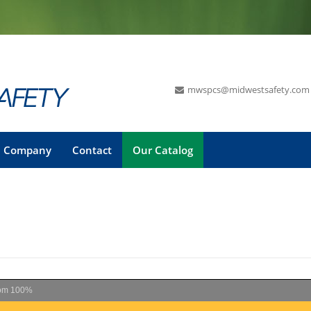
mwspcs@midwestsafety.com
Company
Contact
Our Catalog
om
100%