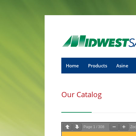
Home
Products
Asine
Our Catalog
Page
1
/
308
Zo