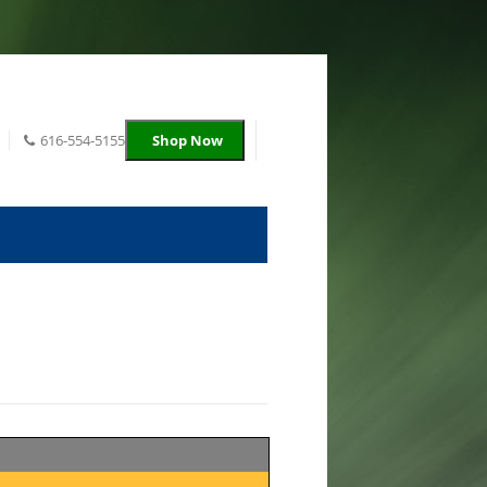
616-554-5155
Shop Now