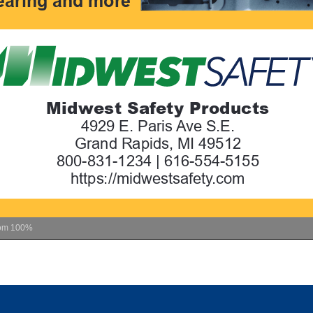
om
100%