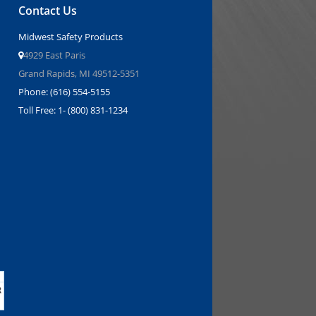
Contact Us
Midwest Safety Products
4929 East Paris
Grand Rapids, MI 49512-5351
Phone: (616) 554-5155
Toll Free: 1- (800) 831-1234