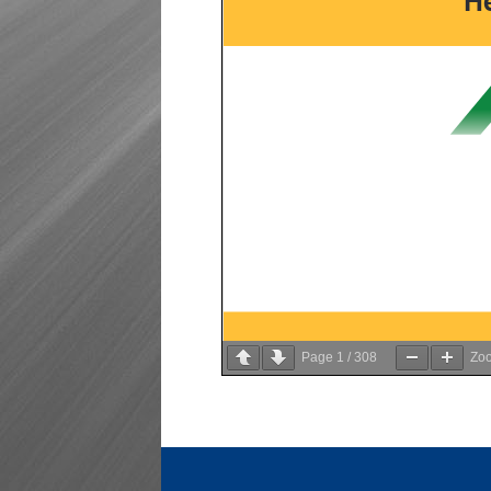
Page
1
/
308
Zo