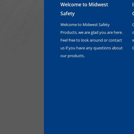
Welcome to Midwest
Safety
Welcome to Midwest Safety
Products, we are glad you are here.
o
Feel free to look around or contact
us if you have any questions about
our products.