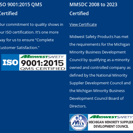
ISO 9001:2015 QMS
MMSDC 2008 to 2023
Certified
Certified
Our commitment to quality shows in
View Certificate
ur ISO certification. It’s one more
Midwest Safety Products has met
way for us to ensure “Complete
the requirements for the Michigan
Customer Satisfaction.”
Minority Business Development
Council by qualifying as a minority
owned and controlled company as
defined by the National Minority
Supplier Development Council and
the Michigan Minority Business
Development Council Board of
Directors.