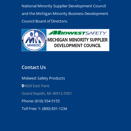
National Minority Supplier Development Council
and the Michigan Minority Business Development
Council Board of Directors.
Contact Us
Midwest Safety Products
4929 East Paris
Grand Rapids, MI 49512-5351
Phone: (616) 554-5155
Toll Free: 1- (800) 831-1234