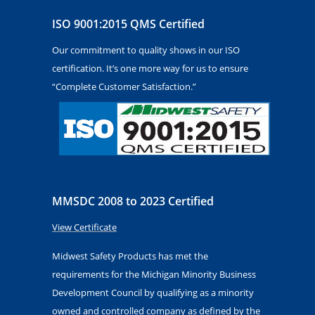
ISO 9001:2015 QMS Certified
Our commitment to quality shows in our ISO
certification. It’s one more way for us to ensure
“Complete Customer Satisfaction.”
MMSDC 2008 to 2023 Certified
View Certificate
Midwest Safety Products has met the
requirements for the Michigan Minority Business
Development Council by qualifying as a minority
owned and controlled company as defined by the