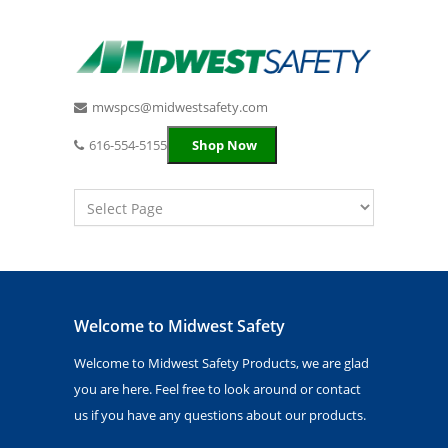
mwspcs@midwestsafety.com
616-554-5155
Shop Now
Welcome to Midwest Safety
Welcome to Midwest Safety Products, we are glad
you are here. Feel free to look around or contact
us if you have any questions about our products.